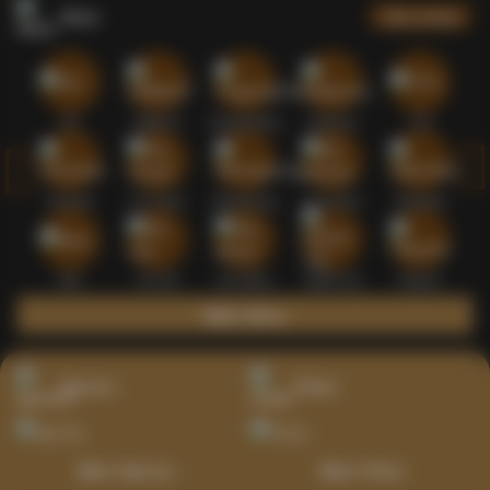
Slots
Lihat semua
Hot
IDNSLOT
PragmaticPlay
Habanero
TTG
Exclusive
Fat Panda
Microgaming
5G Games
Askmeslot
New
PG Soft
Slot Mania
Nolimit City
Playtech
Main Slots
Sports+
Poker
Main Sports+
Main Poker