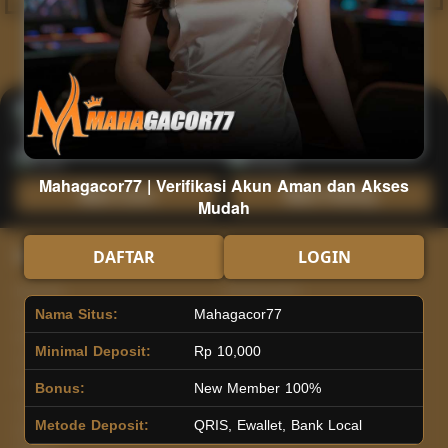
Hot
IDNArcade
PragmaticPlay
Askmeslot
Minigame
Mi
Main Arcade
Lotto
Fishing
Mahagacor77 | Verifikasi Akun Aman dan Akses
Main Lotto
Main Fishing
Mudah
Quick Links
Mahagacor77
DAFTAR
LOGIN
Beranda
Tentang Kami
Sports+
Footer
Nama Situs:
Mahagacor77
Slots
Contact
Minimal Deposit:
Rp 10,000
Casino
Deposit
Poker
Withdraw
Bonus:
New Member 100%
Lotto
Referral
Metode Deposit:
QRIS, Ewallet, Bank Local
Arcade
Leaderboard