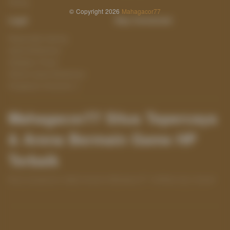
Fishing
© Copyright 2026
Mahagacor77
Legal
Stay Connected
Responsible Gaming
Syarat &Ketentuan
Kebijakan Privasi
Referral Syarat &Ketentuan
Pengaduan Konsumen
Mahagacor77 Situs Tepercaya
& Arena Bermain Game HP
Terbaik
Mulai pengalaman digital bersama Mahagacor77. Verifikasi akun dengan
langkah sederhana, akses layanan lebih nyaman, dan manfaatkan fitur
yang tersedia.
Baca lebih
Partner