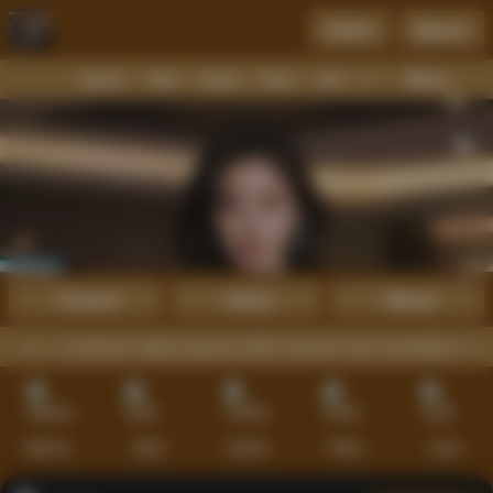
Daftar
Masuk
Menu
Beranda
Sports+
Slots
Casino
Poker
Lotto
Arcade
Fishing
Promosi
Daftar
Masuk
ederhana, akses layanan lebih nyaman, dan manfaatkan fitur yang te
Sports+
Slots
Casino
Poker
Lotto