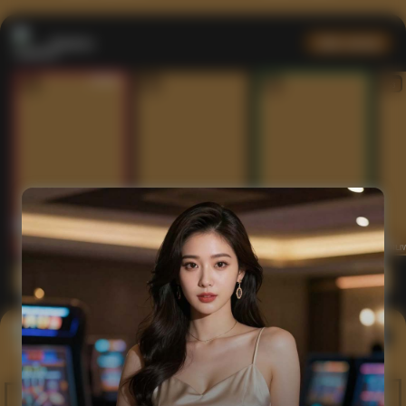
Casino
Lihat semua
53
201
267
53
1
2
3
4
5
6
7
8
9
10
11
12
13
14
15
IDNLIVE
PragmaticPlay
Evolution
IDNLI
Main Casino
Arcade
Lihat semua