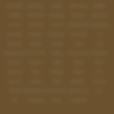
IDNPOKER
IDNArcade
UboBet
SABA Sports
SBOBET
CMD368
NSOFT 88
TFGaming
IDNSLOT
Spin Royal
Level Up
Fat Panda
PG Soft
PragmaticPlay
Microgaming
Slot Mania
Habanero
5G Games
Nolimit City
TTG
Askmeslot
Playtech
PlayStar
Live22
CQ9
Spadegaming
PP 98% RTP
FastSpin
Penguin King
SimplePlay
Booming
Yggdrasil
GMW
BigPot
Reevo
Bgaming
BNG
RedTiger
NetEnt
BTG
Play'n Go
Apparat
Nsoft
Minigame
Evolution
IDNLIVE
Microgaming Live
SA Gaming
Oriental Game
ION
WE
VivoGaming
Ezugi
LuckyStreak